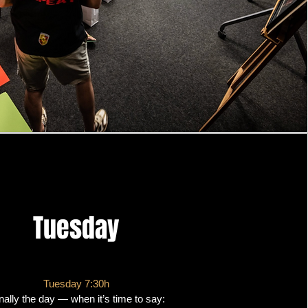
Tuesday
Tuesday 7:30h
nally the day — when it’s time to say: