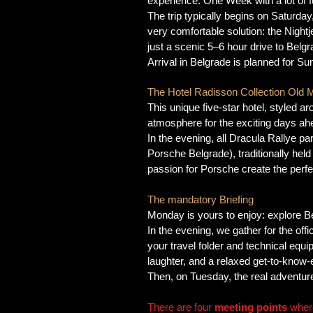
experience. One Week with a lot of 
The trip typically begins on Saturda
very comfortable solution: the Nightj
just a scenic 5–6 hour drive to Belg
Arrival in Belgrade is planned for Su
The Hotel Radisson Collection Old Mi
This unique five-star hotel, styled aro
atmosphere for the exciting days ah
In the evening, all Dracula Rallye p
Porsche Belgrade), traditionally held
passion for Porsche create the perfec
The mandatory Briefing
Monday is yours to enjoy: explore Be
In the evening, we gather for the offi
your travel folder and technical equi
laughter, and a relaxed get-to-know
Then, on Tuesday, the real adventure 
There are four
meeting points
where