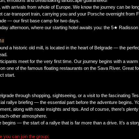
fun, emotions and breathtaking landscape guaranteed!
y, with arrivals from whole of Europe. We know the journey can be long
et car-transport train, carrying you and your Porsche overnight from F
rade — our first base camp for two days.
nday afternoon, where our starting hotel awaits you: the 5★ Radisson C
ll
und a historic old mill, is located in the heart of Belgrade — the perfect
ead.
articipants meet for the very first time. Our journey begins with a w
 on one of the famous floating restaurants on the Sava River. Great foo
t start.
lgrade through shopping, sightseeing, or a visit to the fascinating T
cial rallye briefing — the essential part before the adventure begins. Yo
pment, along with route insights and tips. And of course, there’s plent
-each-other atmosphere.
begins — the start of a rallye that is far more than a drive. It’s a sto
 you can join the group: