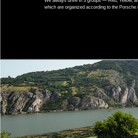
We always drive in 3 groups — Red, Yellow, 
which are organized according to the Porsche 