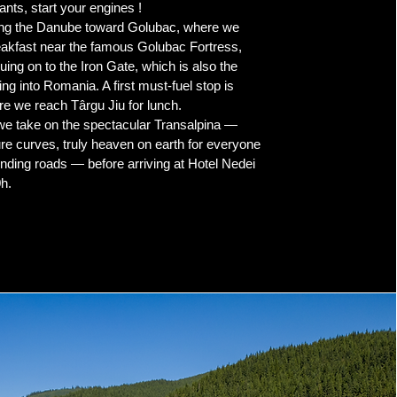
ants, start your engines !
ong the Danube toward Golubac, where we
eakfast near the famous Golubac Fortress,
uing on to the Iron Gate, which is also the
ng into Romania. A first must-fuel stop is
re we reach Târgu Jiu for lunch.
we take on the spectacular Transalpina —
re curves, truly heaven on earth for everyone
nding roads — before arriving at Hotel Nedei
h.