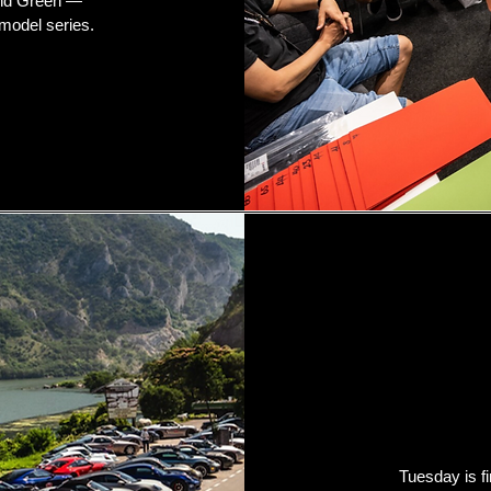
and Green —
model series.
Tuesday is fi