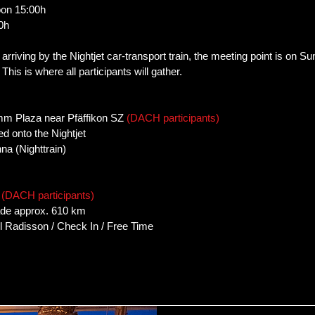
oon 15:00h
0h
t arriving by the Nightjet car-transport train, the meeting point is on 
This is where all participants will gather.
mm Plaza near Pfäffikon SZ
(DACH participants)
d onto the Nightjet
na (Nighttrain)
.
(DACH participants)
ade approx. 610 km
el Radisson / Check In / Free Time