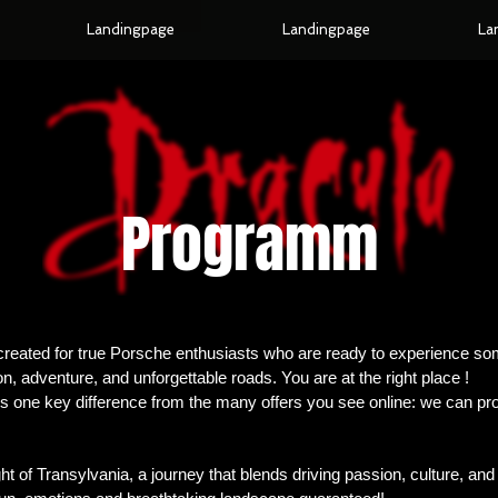
Landingpage
Landingpage
La
Programm
created for true Porsche enthusiasts who are ready to experience s
, adventure, and unforgettable roads. You are at the right place !
s one key difference from the many offers you see online: we can pro
ght of Transylvania, a journey that blends driving passion, culture, an