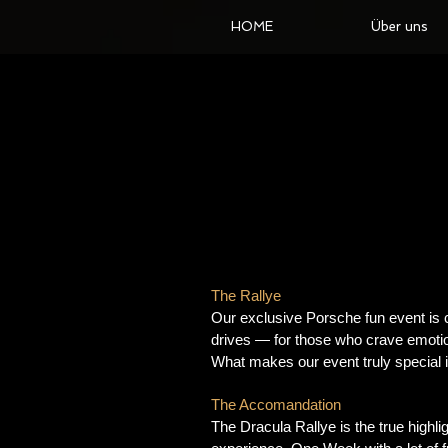
HOME
Über uns
The Rallye
Our exclusive Porsche fun event is 
drives — for those who crave emotion
What makes our event truly special i
The Accomandation
The Dracula Rallye is the true highli