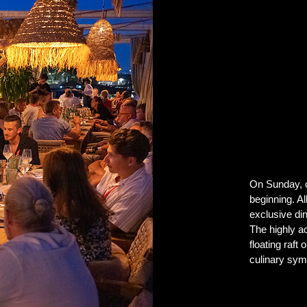
On Sunday, on
beginning. Al
exclusive di
The highly a
floating raft
culinary sym