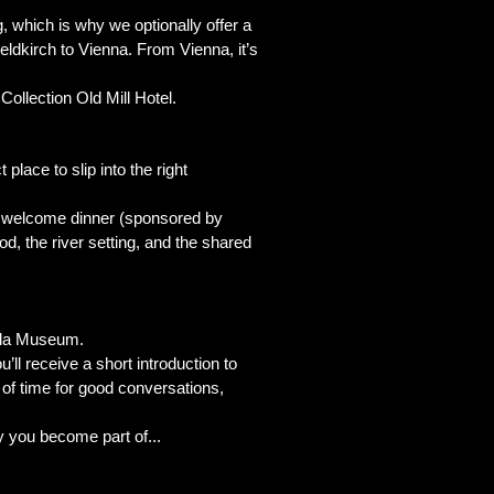
, which is why we optionally offer a
eldkirch to Vienna. From Vienna, it’s
ollection Old Mill Hotel.
 place to slip into the right
arm welcome dinner (sponsored by
d, the river setting, and the shared
esla Museum.
u’ll receive a short introduction to
y of time for good conversations,
ry you become part of...