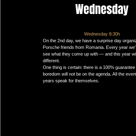
Wednesday
Wednesday 8:30h
On the 2nd day, we have a surprise day organi
Porsche friends from Romania. Every year we’r
see what they come up with — and this year wil
different.
One thing is certain: there is a 100% guarantee 
boredom will not be on the agenda. All the even
years speak for themselves.