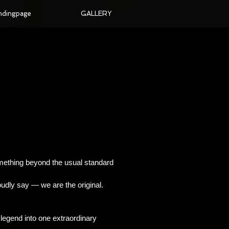
ndingpage
GALLERY
omething beyond the usual standard
udly say — we are the original.
d legend into one extraordinary