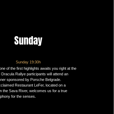
Sunday
Sunday 19:30h
e of the first highlights awaits you right at the
l Dracula Rallye participants will attend an
nner sponsored by Porsche Belgrade.
cclaimed Restaurant LeFer, located on a
 on the Sava River, welcomes us for a true
phony for the senses.