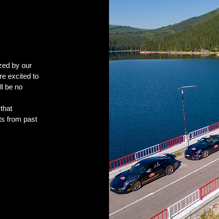
zed by our
e excited to
l be no
that
ts from past