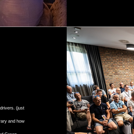
drivers. (just
erary and how