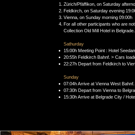
Zürich/Pfäffikon, on Saturday aftern
Feldkirch, on Saturday evening 19:0
Vienna, on Sunday morning 09:00h
For all other participants who are no
Collection Old Mill Hotel in Belgrade. 
Sathurday
15:00h Meeting Point : Hotel Seeda
20:55h Feldkirch Bahnf. > Cars loade
22:27h Depart from Feldkirch to Vien
Sunday
07:04h Arrive at Vienna West Bahnf
07:30h Depart from Vienna to Belgr
15:30h Arrive at Belgrade City / Hot