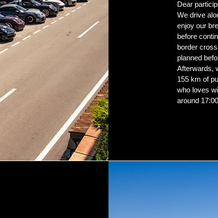
Dear particip
We drive al
enjoy our br
before contin
border crossi
planned befo
Afterwards, 
155 km of pu
who loves wi
around 17:00