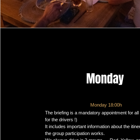
Monday
Monday 18:00h
The briefing is a mandatory appointment for all 
for the drivers !)
It includes important information about the itin
the group participation works.