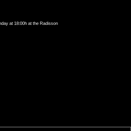
Sunday at 18:00h at the Radisson